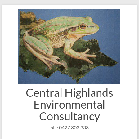
Skip
to
content
Central Highlands
Environmental
Consultancy
pH: 0427 803 338