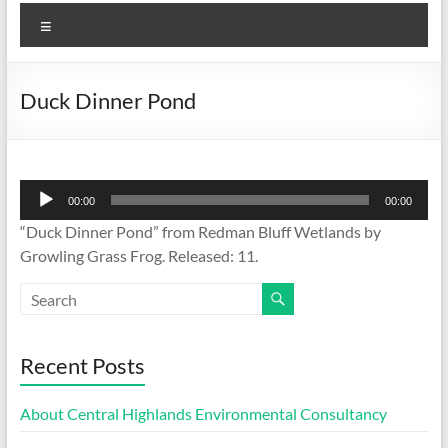
Menu
Duck Dinner Pond
Audio
00:00
00:00
Player
“Duck Dinner Pond” from Redman Bluff Wetlands by
Growling Grass Frog. Released: 11.
Recent Posts
About Central Highlands Environmental Consultancy